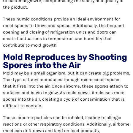
to bacterial growth, compromising the safety and quality of
the product.
These humid conditions provide an ideal environment for
mold spores to thrive and spread. Additionally, the frequent
opening and closing of refrigeration units and doors can
create fluctuations in temperature and humidity that
contribute to mold growth.
Mold Reproduces by Shooting
Spores into the Air
Mold may be a small organism, but it can create big problems.
This type of fungi reproduces through microscopic spores
that it fires into the air. Once airborne, these spores attach to
surfaces and begin to grow. As mold grows, it releases more
spores into the air, creating a cycle of contamination that is
difficult to contain.
These airborne particles can be inhaled, leading to allergic
reactions or other respiratory conditions. Additionally, airborne
mold can drift down and land on food products,