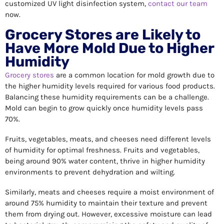
customized UV light disinfection system,
contact our team
now.
Grocery Stores are Likely to
Have More Mold Due to Higher
Humidity
Grocery stores
are a common location for mold growth due to
the higher humidity levels required for various food products.
Balancing these humidity requirements can be a challenge.
Mold can begin to grow quickly once humidity levels pass
70%.
Fruits, vegetables, meats, and cheeses need different levels
of humidity for optimal freshness. Fruits and vegetables,
being around 90% water content, thrive in higher humidity
environments to prevent dehydration and wilting.
Similarly, meats and cheeses require a moist environment of
around 75% humidity to maintain their texture and prevent
them from drying out. However, excessive moisture can lead