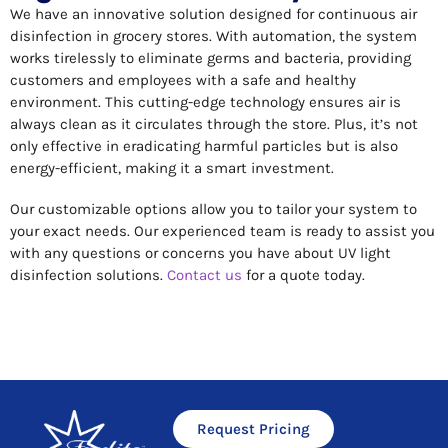
We have an innovative solution designed for continuous air
disinfection in grocery stores. With automation, the system
works tirelessly to eliminate germs and bacteria, providing
customers and employees with a safe and healthy
environment. This cutting-edge technology ensures air is
always clean as it circulates through the store. Plus, it’s not
only effective in eradicating harmful particles but is also
energy-efficient, making it a smart investment.
Our customizable options allow you to tailor your system to
your exact needs. Our experienced team is ready to assist you
with any questions or concerns you have about UV light
disinfection solutions.
Contact us
for a quote today.
Request Pricing