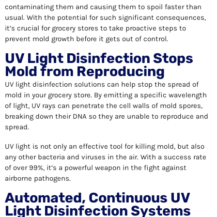
contaminating them and causing them to spoil faster than
usual. With the potential for such significant consequences,
it’s crucial for grocery stores to take proactive steps to
prevent mold growth before it gets out of control.
UV Light Disinfection Stops
Mold from Reproducing
UV light disinfection solutions can help stop the spread of
mold in your grocery store. By emitting a specific wavelength
of light, UV rays can penetrate the cell walls of mold spores,
breaking down their DNA so they are unable to reproduce and
spread.
UV light is not only an effective tool for killing mold, but also
any other bacteria and viruses in the air. With a success rate
of over 99%, it’s a powerful weapon in the fight against
airborne pathogens.
Automated, Continuous UV
Light Disinfection Systems