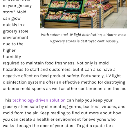
in your grocery
store? Mold
can grow
quickly in a
grocery store
With automated UV light disinfection, airborne mold
environment
in grocery stores is destroyed continuously.
due to the
higher
humidity
required to maintain food freshness. Not only is mold
hazardous to staff and customers, but it can also have a
negative effect on food product safety. Fortunately, UV light
disinfection systems offer an effective method for destroying
airborne mold spores as well as other contaminants in the air.
This
technology-driven solution
can help you keep your
grocery store safe by eliminating germs, bacteria, viruses, and
mold from the air. Keep reading to find out more about how
you can create a healthier environment for everyone who
walks through the door of your store. To get a quote for a