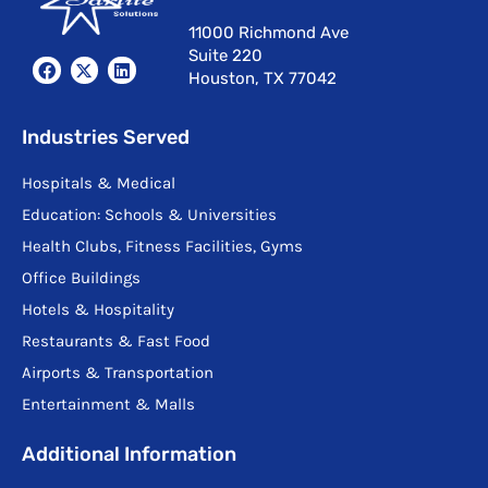
11000 Richmond Ave
Suite 220
F
X
L
Houston, TX 77042
a
-
i
c
t
n
e
w
k
b
i
e
Industries Served
o
t
d
o
t
i
Hospitals & Medical
k
e
n
r
Education: Schools & Universities
Health Clubs, Fitness Facilities, Gyms
Office Buildings
Hotels & Hospitality
Restaurants & Fast Food
Airports & Transportation
Entertainment & Malls
Additional Information