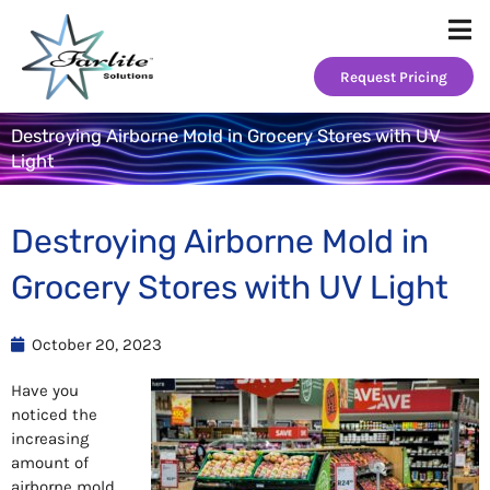
Skip
to
content
Request Pricing
Destroying Airborne Mold in Grocery Stores with UV
Light
Destroying Airborne Mold in
Grocery Stores with UV Light
October 20, 2023
Have you
noticed the
increasing
amount of
airborne mold