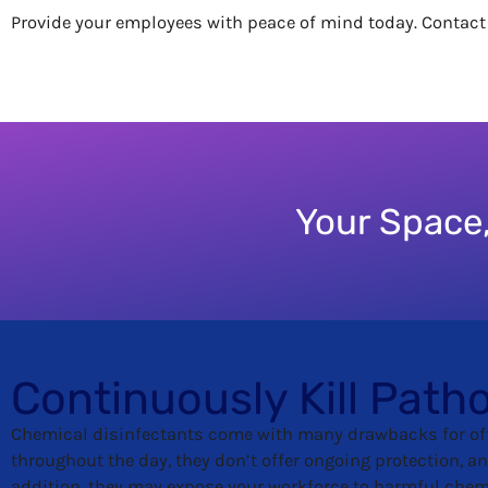
Provide your employees with peace of mind today. Contac
Your Space,
Continuously Kill Path
Chemical disinfectants come with many drawbacks for of
throughout the day, they don’t offer ongoing protection, an
addition, they may expose your workforce to harmful che