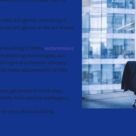
 help kill germs, including in
ou can kill germs in the air of your
 building, it offers
autonomous
 monitoring technologies, our
V light disinfection efficacy.
 also make adjustments to help
 you get peace of mind your
lients from aerosol pathogens.
for your office building.