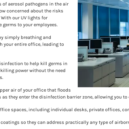
 of aerosol pathogens in the air
 now concerned about the risks
 With our UV lights for
se germs to your employees.
 by simply breathing and
your entire office, leading to
isinfection to help kill germs in
killing power without the need
s.
pper air of your office that floods
s as they enter the disinfection barrier zone, allowing you to
 office spaces, including individual desks, private offices, c
atings so they can address practically any type of airborne