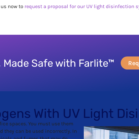
t us now to
request a proposal for our UV light disinfection 
 Made Safe with Farlite™
Req
ogens With UV Light Dis
fice spaces. You must use them
d they can be used incorrectly. In
micals and fumes that may do