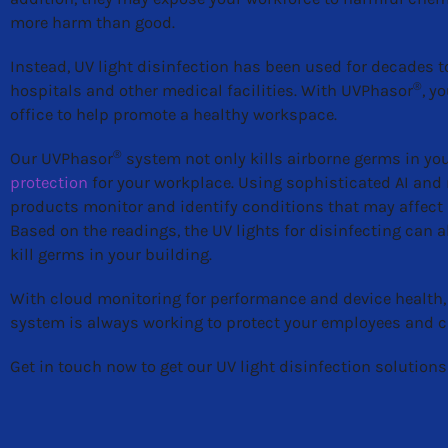
more harm than good.
Instead, UV light disinfection has been used for decades to
®
hospitals and other medical facilities. With UVPhasor
, y
office to help promote a healthy workspace.
®
Our UVPhasor
system not only kills airborne germs in your
protection
for your workplace. Using sophisticated AI and
products monitor and identify conditions that may affect U
Based on the readings, the UV lights for disinfecting can
kill germs in your building.
With cloud monitoring for performance and device health,
system is always working to protect your employees and c
Get in touch now to get our UV light disinfection solutions 