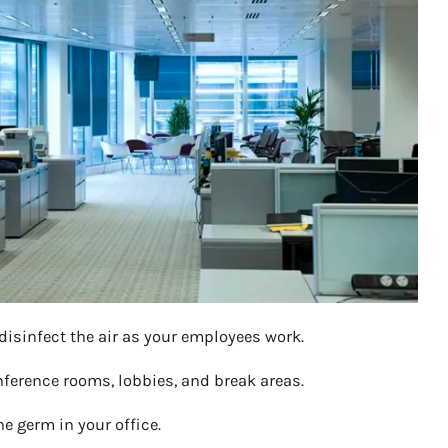
 disinfect the air as your employees work.
onference rooms, lobbies, and break areas.
 germ in your office.