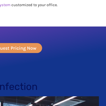
system
customized to your office.
uest Pricing Now
infection