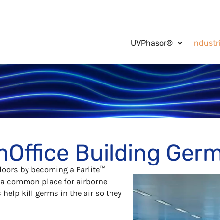
UVPhasor®
Industr
m
Office Building
Germ
doors by becoming a Farlite™
e a common place for airborne
help kill germs in the air so they