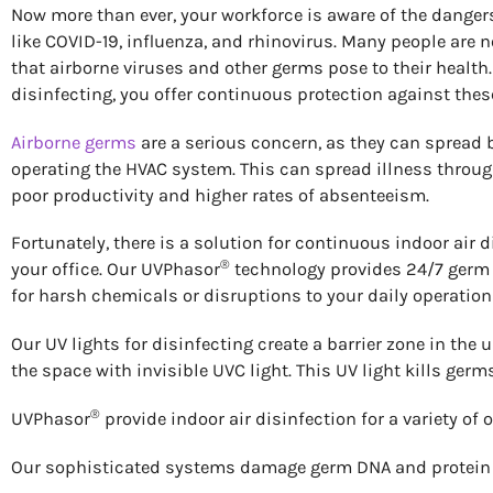
Now more than ever, your workforce is aware of the dangers
like COVID-19, influenza, and rhinovirus. Many people are
that airborne viruses and other germs pose to their health.
disinfecting, you offer continuous protection against the
Airborne germs
are a serious concern, as they can spread
operating the HVAC system. This can spread illness through 
poor productivity and higher rates of absenteeism.
Fortunately, there is a solution for continuous indoor air d
®
your office. Our UVPhasor
technology provides 24/7 germ 
for harsh chemicals or disruptions to your daily operation
Our UV lights for disinfecting create a barrier zone in the u
the space with invisible UVC light. This UV light kills germ
®
UVPhasor
provide indoor air disinfection for a variety of
Our sophisticated systems damage germ DNA and protein co