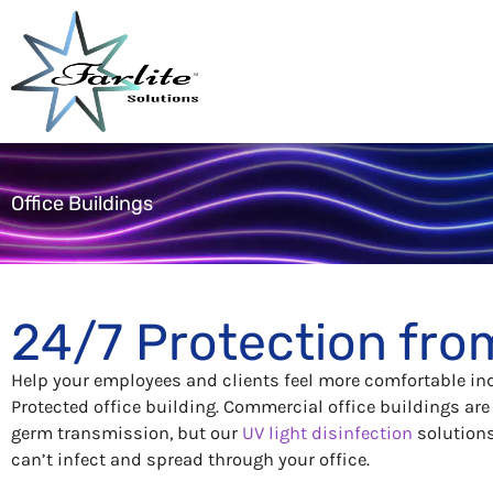
Skip
to
content
Office Buildings
24/7 Protection fro
Help your employees and clients feel more comfortable in
Protected office building. Commercial office buildings ar
germ transmission, but our
UV light disinfection
solutions 
can’t infect and spread through your office.