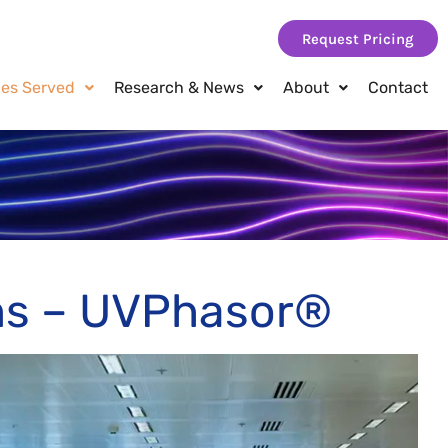
Request Pricing
ies Served
Research & News
About
Contact
s – UVPhasor®