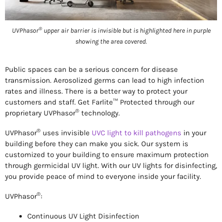
®
UVPhasor
upper air barrier is invisible but is highlighted here in purple
showing the area covered.
Public spaces can be a serious concern for disease
transmission. Aerosolized germs can lead to high infection
rates and illness. There is a better way to protect your
customers and staff. Get Farlite™ Protected through our
®
proprietary UVPhasor
technology.
®
UVPhasor
uses invisible
UVC light to kill pathogens
in your
building before they can make you sick. Our system is
customized to your building to ensure maximum protection
through germicidal UV light. With our UV lights for disinfecting,
you provide peace of mind to everyone inside your facility.
®
UVPhasor
:
Continuous UV Light Disinfection