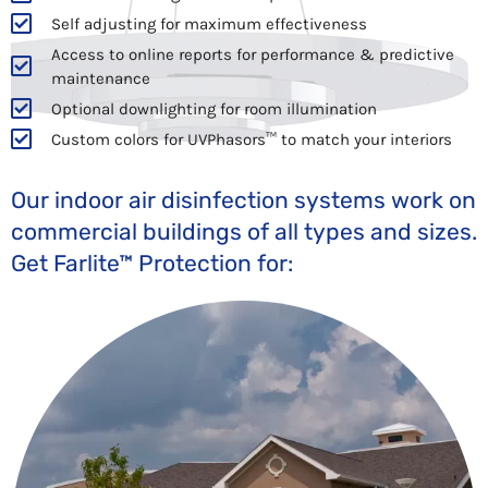
Self adjusting for maximum effectiveness
Access to online reports for performance & predictive
maintenance
Optional downlighting for room illumination
Custom colors for UVPhasors™ to match your interiors
Our indoor air disinfection systems work on
commercial buildings of all types and sizes.
Get Farlite™ Protection for: