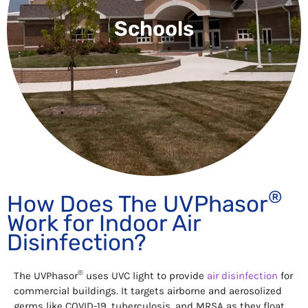
Schools
®
How Does The UVPhasor
Work for Indoor Air
Disinfection?
®
The UVPhasor
uses UVC light to provide
air disinfection
for
commercial buildings. It targets airborne and aerosolized
germs like COVID-19, tuberculosis, and MRSA as they float