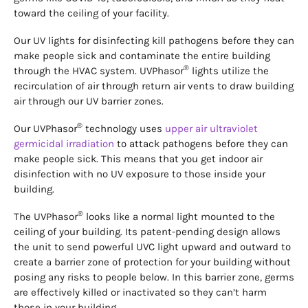
toward the ceiling of your facility.
Our UV lights for disinfecting kill pathogens before they can
make people sick and contaminate the entire building
®
through the HVAC system. UVPhasor
lights utilize the
recirculation of air through return air vents to draw building
air through our UV barrier zones.
®
Our UVPhasor
technology uses
upper air ultraviolet
germicidal irradiation
to attack pathogens before they can
make people sick. This means that you get indoor air
disinfection with no UV exposure to those inside your
building.
®
The UVPhasor
looks like a normal light mounted to the
ceiling of your building. Its patent-pending design allows
the unit to send powerful UVC light upward and outward to
create a barrier zone of protection for your building without
posing any risks to people below. In this barrier zone, germs
are effectively killed or inactivated so they can’t harm
those in your building.