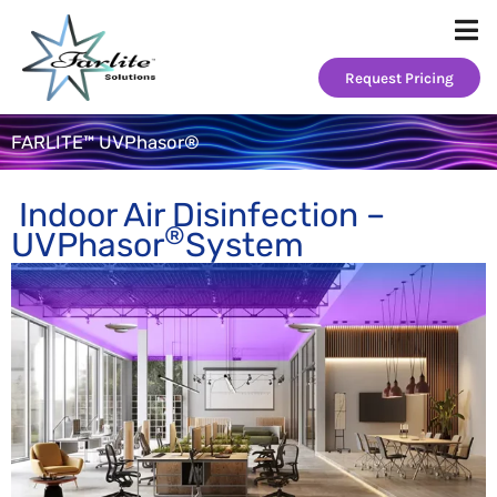
Skip
to
content
Request Pricing
FARLITE™ UVPhasor®
Indoor Air Disinfection –
®
UVPhasor
System