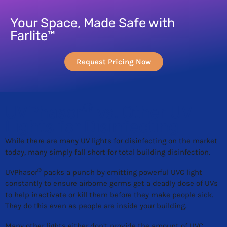
Your Space, Made Safe with
Farlite™
Request Pricing Now
®
UVPhasor
vs. Other UV
Lights for Disinfecting
While there are many UV lights for disinfecting on the market
today, many simply fall short for total building disinfection.
®
UVPhasor
packs a punch by emitting powerful UVC light
constantly to ensure airborne germs get a deadly dose of UVs
to help inactivate or kill them before they make people sick.
They do this even as people are inside your building.
Many other lights either don’t provide the amount of UVC