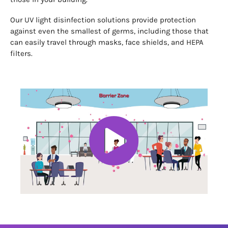
Our UV light disinfection solutions provide protection
against even the smallest of germs, including those that
can easily travel through masks, face shields, and HEPA
filters.