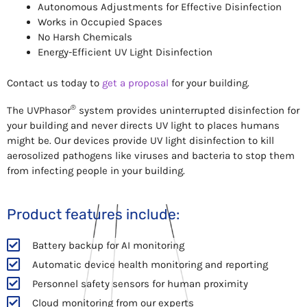
Autonomous Adjustments for Effective Disinfection
Works in Occupied Spaces
No Harsh Chemicals
Energy-Efficient UV Light Disinfection
Contact us today to
get a proposal
for your building.
®
The UVPhasor
system provides uninterrupted disinfection for
your building and never directs UV light to places humans
might be. Our devices provide UV light disinfection to kill
aerosolized pathogens like viruses and bacteria to stop them
from infecting people in your building.
Product features include:
Battery backup for AI monitoring
Automatic device health monitoring and reporting
Personnel safety sensors for human proximity
Cloud monitoring from our experts