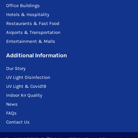
Office Buildings
Hotels & Hospitality
Restaurants & Fast Food
Airports & Transportation
Entertainment & Malls
Additional Information
Our Story
UV Light Disinfection
UV Light & Covid19
Indoor Air Quality
News
FAQs
Contact Us