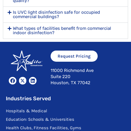
quality?
Is UVC light disinfection safe for occupied
commercial buildings?
What types of facilities benefit from commercial
indoor disinfection?
Request Pricing
11000 Richmond Ave
Suite 220
F
X
L
Houston, TX 77042
a
-
i
c
t
n
e
w
k
b
i
e
Industries Served
o
t
d
o
t
i
Hospitals & Medical
k
e
n
r
Education: Schools & Universities
Health Clubs, Fitness Facilities, Gyms