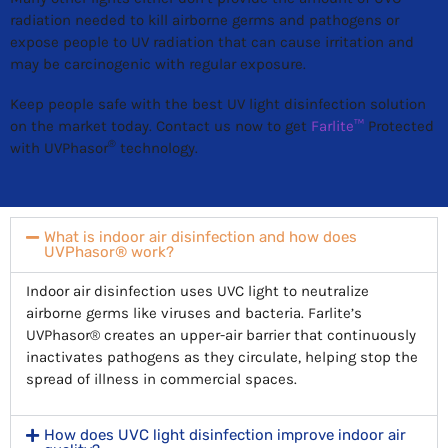
radiation needed to kill airborne germs and pathogens or
expose people to UV radiation that can cause irritation and
may be carcinogenic with regular exposure.
Keep people safe with the best UV light disinfection solution
on the market today. Contact us now to get
Farlite™
Protected
®
with UVPhasor
technology.
What is indoor air disinfection and how does
UVPhasor® work?
Indoor air disinfection uses UVC light to neutralize
airborne germs like viruses and bacteria. Farlite’s
UVPhasor® creates an upper-air barrier that continuously
inactivates pathogens as they circulate, helping stop the
spread of illness in commercial spaces.
How does UVC light disinfection improve indoor air