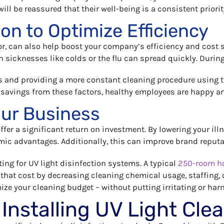
l be reassured that their well-being is a consistent priorit
ion to Optimize Efficiency
r, can also help boost your company’s efficiency and cost s
 sicknesses like colds or the flu can spread quickly. Durin
and providing a more constant cleaning procedure using t
 savings from these factors, healthy employees are happy a
our Business
offer a significant return on investment. By lowering your il
mic advantages. Additionally, this can improve brand reputat
ting for UV light disinfection systems. A typical
250-room ho
 that cost by decreasing cleaning chemical usage, staffing,
ize your cleaning budget – without putting irritating or harm
 Installing UV Light Cl