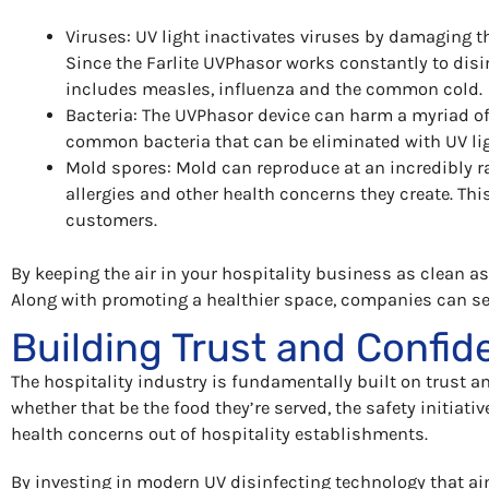
Viruses: UV light inactivates viruses by damaging th
Since the Farlite UVPhasor works constantly to disin
includes measles, influenza and the common cold.
Bacteria: The UVPhasor device can harm a myriad of
common bacteria that can be eliminated with UV li
Mold spores: Mold can reproduce at an incredibly ra
allergies and other health concerns they create. Th
customers.
By keeping the air in your hospitality business as clean a
Along with promoting a healthier space, companies can se
Building Trust and Confide
The hospitality industry is fundamentally built on trust a
whether that be the food they’re served, the safety initiativ
health concerns out of hospitality establishments.
By investing in modern UV disinfecting technology that ai