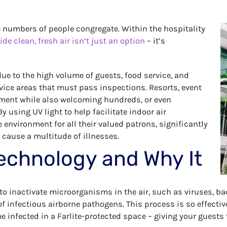
rge numbers of people congregate. Within the hospitality
ide clean, fresh air isn’t just an option
– it’s
ue to the high volume of guests, food service, and
vice areas that must pass inspections. Resorts, event
nment while also welcoming hundreds, or even
y using UV light to help facilitate indoor air
e environment for all their valued patrons, significantly
cause a multitude of illnesses.
echnology and Why It
o inactivate microorganisms in the air, such as viruses, bac
f infectious airborne pathogens. This process is so effectiv
 infected in a Farlite-protected space – giving your guests