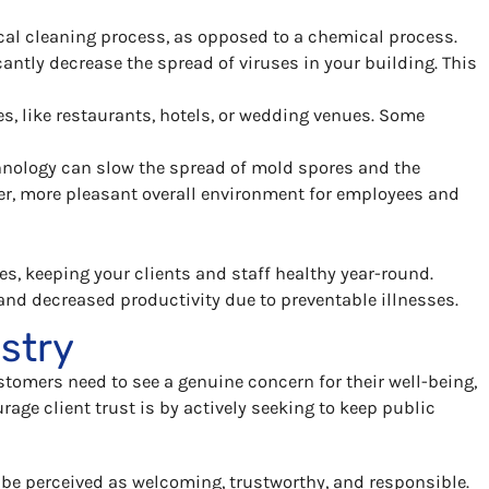
sical cleaning process, as opposed to a chemical process.
antly decrease the spread of viruses in your building. This
, like restaurants, hotels, or wedding venues. Some
chnology can slow the spread of mold spores and the
her, more pleasant overall environment for employees and
s, keeping your clients and staff healthy year-round.
and decreased productivity due to preventable illnesses.
ustry
stomers need to see a genuine concern for their well-being,
urage client trust is by actively seeking to keep public
 be perceived as welcoming, trustworthy, and responsible.