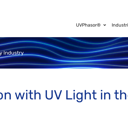
UVPhasor®
Industr
ty Industry
on with UV Light in th