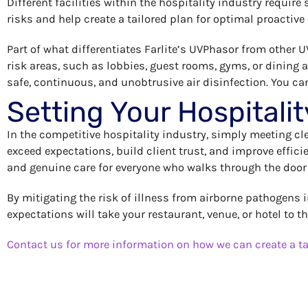
Different facilities within the hospitality industry require
risks and help create a tailored plan for optimal proactive
Part of what differentiates Farlite’s UVPhasor from other UV
risk areas, such as lobbies, guest rooms, gyms, or dining
safe, continuous, and unobtrusive air disinfection. You ca
Setting Your Hospitalit
In the competitive hospitality industry, simply meeting c
exceed expectations, build client trust, and improve effic
and genuine care for everyone who walks through the door
By mitigating the risk of illness from airborne pathogens 
expectations will take your restaurant, venue, or hotel to t
Contact us for more information on how we can create a ta