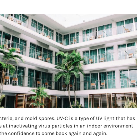
teria, and mold spores. UV-C is a type of UV light that has
e at inactivating virus particles in an indoor environment
 the confidence to come back again and again.