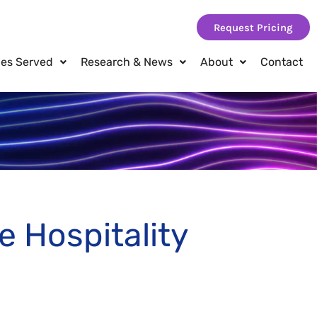
Request Pricing
ies Served
Research & News
About
Contact
e Hospitality