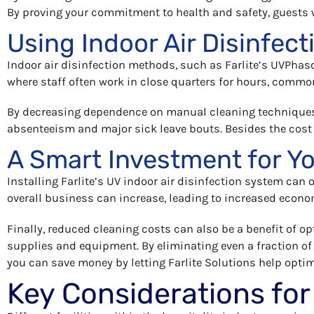
By proving your commitment to health and safety, guests wil
Using Indoor Air Disinfect
Indoor air disinfection methods, such as Farlite’s UVPhaso
where staff often work in close quarters for hours, common
By decreasing dependence on manual cleaning techniques 
absenteeism and major sick leave bouts. Besides the cost
A Smart Investment for Y
Installing Farlite’s UV indoor air disinfection system can 
overall business can increase, leading to increased econo
Finally, reduced cleaning costs can also be a benefit of op
supplies and equipment. By eliminating even a fraction of
you can save money by letting Farlite Solutions help optim
Key Considerations for