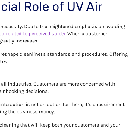
ial Role of UV Air
 a necessity. Due to the heightened emphasis on avoiding
correlated to perceived safety.
When a customer
greatly increases.
n reshape cleanliness standards and procedures. Offering
try.
s all industries. Customers are more concerned with
eir booking decisions.
teraction is not an option for them; it’s a requirement.
ving the business money.
o cleaning that will keep both your customers and your