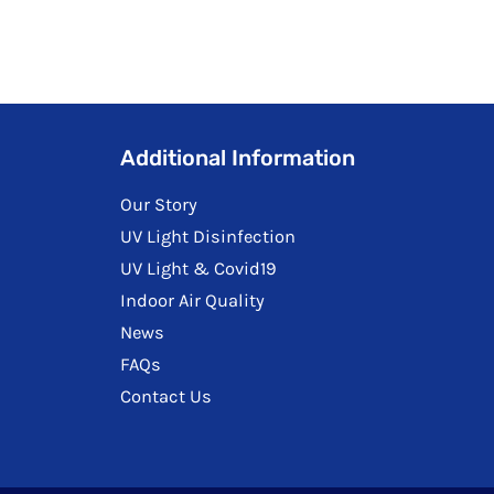
Additional Information
Our Story
UV Light Disinfection
UV Light & Covid19
Indoor Air Quality
News
FAQs
Contact Us