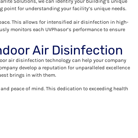
Farlite Solutions, we can identify your building’s unique
ing point for understanding your facility’s unique needs.
ace. This allows for intensified air disinfection in high-
nuously monitors each UVPhasor’s performance to ensure
ndoor Air Disinfection
door air disinfection technology can help your company
 company develop a reputation for unparalleled excellence
uest brings in with them.
y and peace of mind. This dedication to exceeding health