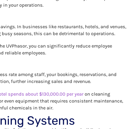
y in your operations.
avings. In businesses like restaurants, hotels, and venues,
g busy seasons, this can be detrimental to operations.
he UVPhasor, you can significantly reduce employee
nd reliable employees.
lness rate among staff, your bookings, reservations, and
ion, further increasing sales and revenue.
tel spends about $130,000.00 per year
on cleaning
 or even equipment that requires consistent maintenance,
ful chemicals in the air.
eaning Systems