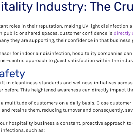
ality Industry: The Cruc
rtant roles in their reputation, making UV light disinfection
in public or shared spaces, customer confidence is
directly 
pany they are supporting, their confidence in that business 
Phasor for indoor air disinfection, hospitality companies ca
er-centric approach to guest satisfaction within the indus
afety
ift in cleanliness standards and wellness initiatives acros
er before. This heightened awareness can directly impact th
 a multitude of customers on a daily basis. Close customer in
– and retains them, reducing turnover and consequently, sa
e your hospitality business a constant, proactive approach t
 infections, such as: