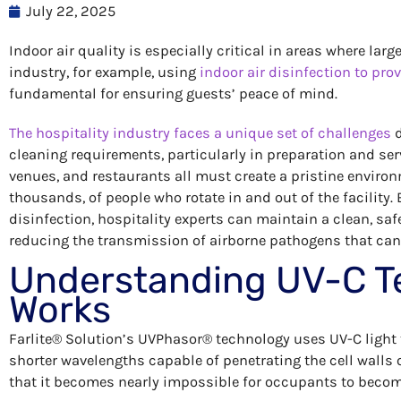
July 22, 2025
Indoor air quality is especially critical in areas where la
industry, for example, using
indoor air disinfection to prov
fundamental for ensuring guests’ peace of mind.
The hospitality industry faces a unique set of challenges
d
cleaning requirements, particularly in preparation and ser
venues, and restaurants all must create a pristine enviro
thousands, of people who rotate in and out of the facility. B
disinfection, hospitality experts can maintain a clean, saf
reducing the transmission of airborne pathogens that can 
Understanding UV-C T
Works
Farlite® Solution’s UVPhasor® technology uses UV-C light t
shorter wavelengths capable of penetrating the cell walls o
that it becomes nearly impossible for occupants to become