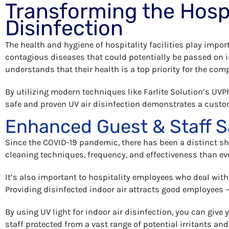
Transforming the Hospit
Disinfection
The health and hygiene of hospitality facilities play impo
contagious diseases that could potentially be passed on 
understands that their health is a top priority for the com
By utilizing modern techniques like Farlite Solution’s UV
safe and proven UV air disinfection demonstrates a custom
Enhanced Guest & Staff S
Since the COVID-19 pandemic, there has been a distinct sh
cleaning techniques, frequency, and effectiveness than ev
It’s also important to hospitality employees who deal with
Providing disinfected indoor air attracts good employees 
By using UV light for indoor air disinfection, you can giv
staff protected from a vast range of potential irritants and