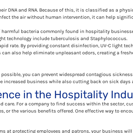
eir DNA and RNA. Because of this, it is classified as a phy
fect the air without human intervention, it can help signific
 harmful bacteria commonly found in hospitality businesses
ght technology include tuberculosis and Staphylococcus.
pid rate. By providing constant disinfection, UV-C light te
is can also help eliminate unpleasant odors, creating a fres
s possible, you can prevent widespread contagious sicknesse
e increased business while also cutting back on sick days 
nce in the Hospitality Ind
nd care. For a company to find success within the sector, cu
es, or the various benefits offered. One effective way to enco
ms at protecting employees and patrons, your business will