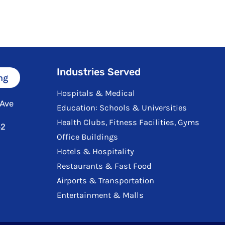
Industries Served
ng
Hospitals & Medical
 Ave
Education: Schools & Universities
Health Clubs, Fitness Facilities, Gyms
42
Office Buildings
Hotels & Hospitality
Restaurants & Fast Food
Airports & Transportation
Entertainment & Malls