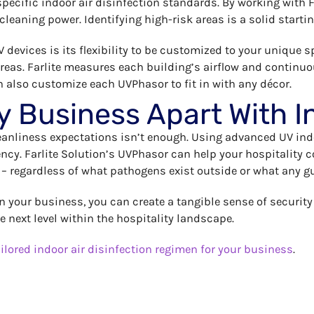
 specific indoor air disinfection standards. By working with 
 cleaning power. Identifying high-risk areas is a solid start
 devices is its flexibility to be customized to your unique sp
 areas. Farlite measures each building’s airflow and conti
n also customize each UVPhasor to fit in with any décor.
y Business Apart With I
leanliness expectations isn’t enough. Using advanced UV in
iency. Farlite Solution’s UVPhasor can help your hospitality
 – regardless of what pathogens exist outside or what any g
in your business, you can create a tangible sense of securit
he next level within the hospitality landscape.
ilored indoor air disinfection regimen for your business
.