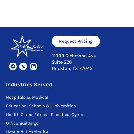
Request Pricing
11000 Richmond Ave
Suite 220
F
X
L
Houston, TX 77042
a
-
i
c
t
n
e
w
k
b
i
e
Industries Served
o
t
d
o
t
i
Hospitals & Medical
k
e
n
r
Education: Schools & Universities
Health Clubs, Fitness Facilities, Gyms
Office Buildings
Hotels & Hospitality