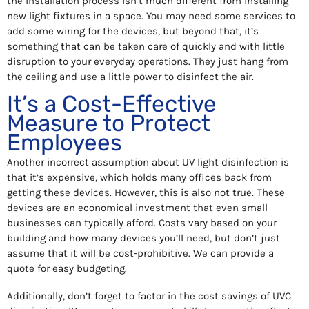
the installation process isn’t much different from installing
new light fixtures in a space. You may need some services to
add some wiring for the devices, but beyond that, it’s
something that can be taken care of quickly and with little
disruption to your everyday operations. They just hang from
the ceiling and use a little power to disinfect the air.
It’s a Cost-Effective
Measure to Protect
Employees
Another incorrect assumption about UV light disinfection is
that it’s expensive, which holds many offices back from
getting these devices. However, this is also not true. These
devices are an economical investment that even small
businesses can typically afford. Costs vary based on your
building and how many devices you’ll need, but don’t just
assume that it will be cost-prohibitive. We can provide a
quote for easy budgeting.
Additionally, don’t forget to factor in the cost savings of UVC