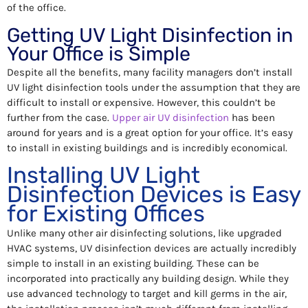
of the office.
Getting UV Light Disinfection in
Your Office is Simple
Despite all the benefits, many facility managers don’t install
UV light disinfection tools under the assumption that they are
difficult to install or expensive. However, this couldn’t be
further from the case.
Upper air UV disinfection
has been
around for years and is a great option for your office. It’s easy
to install in existing buildings and is incredibly economical.
Installing UV Light
Disinfection Devices is Easy
for Existing Offices
Unlike many other air disinfecting solutions, like upgraded
HVAC systems, UV disinfection devices are actually incredibly
simple to install in an existing building. These can be
incorporated into practically any building design. While they
use advanced technology to target and kill germs in the air,