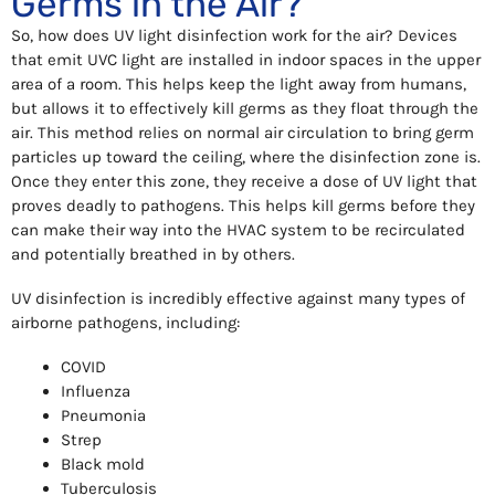
Germs in the Air?
So, how does UV light disinfection work for the air? Devices
that emit UVC light are installed in indoor spaces in the upper
area of a room. This helps keep the light away from humans,
but allows it to effectively kill germs as they float through the
air. This method relies on normal air circulation to bring germ
particles up toward the ceiling, where the disinfection zone is.
Once they enter this zone, they receive a dose of UV light that
proves deadly to pathogens. This helps kill germs before they
can make their way into the HVAC system to be recirculated
and potentially breathed in by others.
UV disinfection is incredibly effective against many types of
airborne pathogens, including:
COVID
Influenza
Pneumonia
Strep
Black mold
Tuberculosis