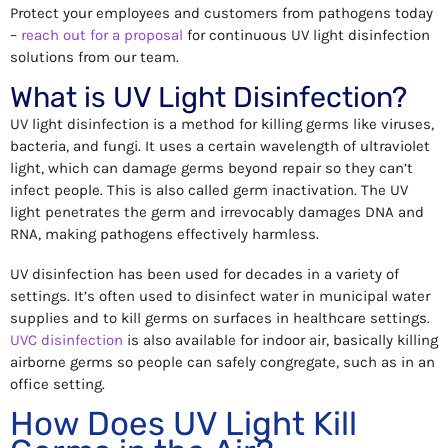
Protect your employees and customers from pathogens today
–
reach out for a proposal
for continuous UV light disinfection
solutions from our team.
What is UV Light Disinfection?
UV light disinfection is a method for killing germs like viruses,
bacteria, and fungi. It uses a certain wavelength of ultraviolet
light, which can damage germs beyond repair so they can’t
infect people. This is also called germ inactivation. The UV
light penetrates the germ and irrevocably damages DNA and
RNA, making pathogens effectively harmless.
UV disinfection has been used for decades in a variety of
settings. It’s often used to disinfect water in municipal water
supplies and to kill germs on surfaces in healthcare settings.
UVC disinfection
is also available for indoor air, basically killing
airborne germs so people can safely congregate, such as in an
office setting.
How Does UV Light Kill