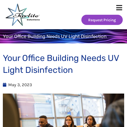
Skip
to
content
Request Pricing
Your Office Building Needs UV Light Disinfection
Your Office Building Needs UV
Light Disinfection
May 3, 2023