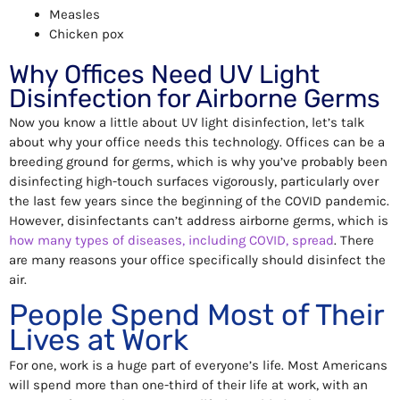
Measles
Chicken pox
Why Offices Need UV Light
Disinfection for Airborne Germs
Now you know a little about UV light disinfection, let’s talk
about why your office needs this technology. Offices can be a
breeding ground for germs, which is why you’ve probably been
disinfecting high-touch surfaces vigorously, particularly over
the last few years since the beginning of the COVID pandemic.
However, disinfectants can’t address airborne germs, which is
how many types of diseases, including COVID, spread
. There
are many reasons your office specifically should disinfect the
air.
People Spend Most of Their
Lives at Work
For one, work is a huge part of everyone’s life. Most Americans
will spend more than one-third of their life at work, with an