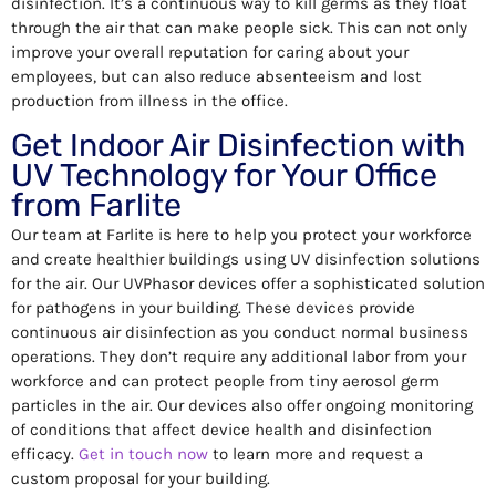
disinfection. It’s a continuous way to kill germs as they float
through the air that can make people sick. This can not only
improve your overall reputation for caring about your
employees, but can also reduce absenteeism and lost
production from illness in the office.
Get Indoor Air Disinfection with
UV Technology for Your Office
from Farlite
Our team at Farlite is here to help you protect your workforce
and create healthier buildings using UV disinfection solutions
for the air. Our UVPhasor devices offer a sophisticated solution
for pathogens in your building. These devices provide
continuous air disinfection as you conduct normal business
operations. They don’t require any additional labor from your
workforce and can protect people from tiny aerosol germ
particles in the air. Our devices also offer ongoing monitoring
of conditions that affect device health and disinfection
efficacy.
Get in touch now
to learn more and request a
custom proposal for your building.