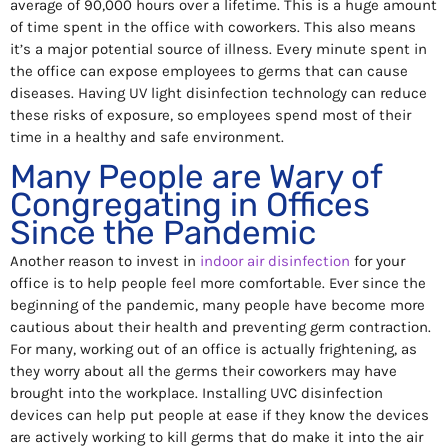
average of 90,000 hours over a lifetime. This is a huge amount
of time spent in the office with coworkers. This also means
it’s a major potential source of illness. Every minute spent in
the office can expose employees to germs that can cause
diseases. Having UV light disinfection technology can reduce
these risks of exposure, so employees spend most of their
time in a healthy and safe environment.
Many People are Wary of
Congregating in Offices
Since the Pandemic
Another reason to invest in
indoor air disinfection
for your
office is to help people feel more comfortable. Ever since the
beginning of the pandemic, many people have become more
cautious about their health and preventing germ contraction.
For many, working out of an office is actually frightening, as
they worry about all the germs their coworkers may have
brought into the workplace. Installing UVC disinfection
devices can help put people at ease if they know the devices
are actively working to kill germs that do make it into the air