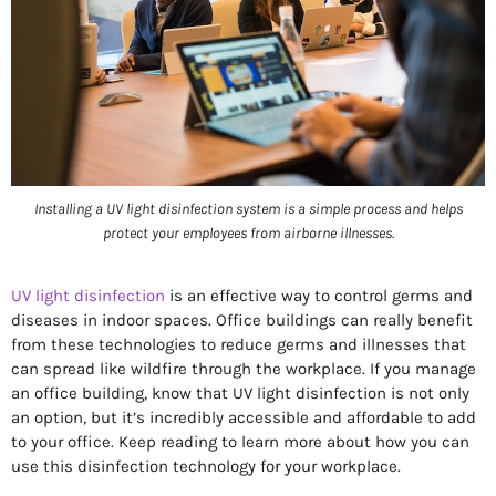
Installing a UV light disinfection system is a simple process and helps
protect your employees from airborne illnesses.
UV light disinfection
is an effective way to control germs and
diseases in indoor spaces. Office buildings can really benefit
from these technologies to reduce germs and illnesses that
can spread like wildfire through the workplace. If you manage
an office building, know that UV light disinfection is not only
an option, but it’s incredibly accessible and affordable to add
to your office. Keep reading to learn more about how you can
use this disinfection technology for your workplace.